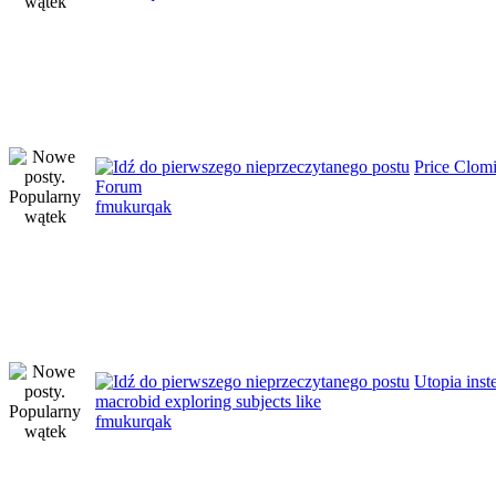
Price Clom
Forum
fmukurqak
Utopia inst
macrobid exploring subjects like
fmukurqak