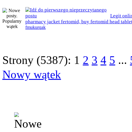
Legit onli
pharmacy jacket fertomid, buy fertomid head table
fmukurqak
Strony (5387):
1
2
3
4
5
...
Nowy wątek