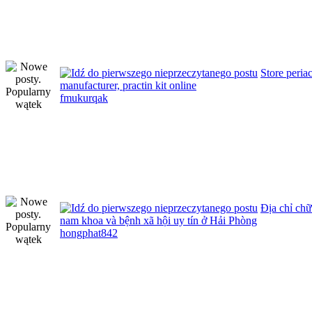
Store peria
manufacturer, practin kit online
fmukurqak
Địa chỉ ch
nam khoa và bệnh xã hội uy tín ở Hải Phòng
hongphat842