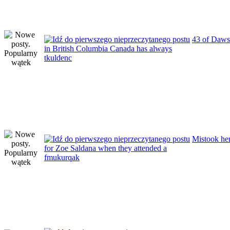
43 of Daws
in British Columbia Canada has always
tkuldenc
Mistook her
for Zoe Saldana when they attended a
fmukurqak