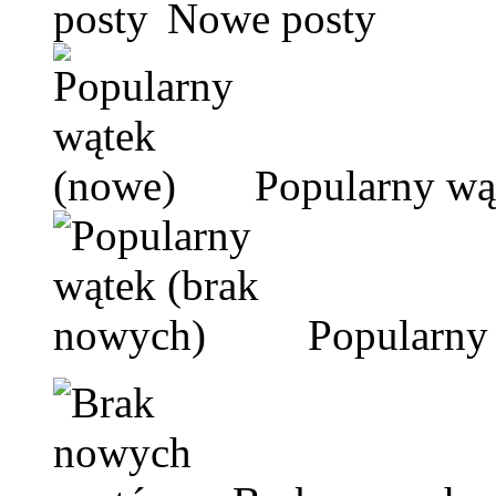
Nowe posty
Popularny wą
Popularny 