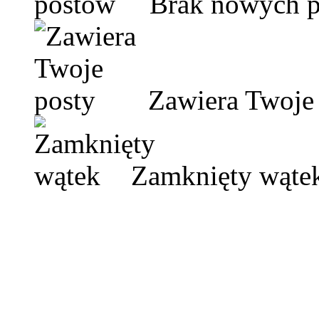
Brak nowych 
Zawiera Twoje 
Zamknięty wąte