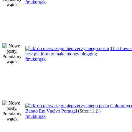
fmukurqak
Thai flowe
best platform to make money blogging
fmukurqak
Chloromyce
Barato Em Vuelvo Portugal
(Stron:
1
2
)
fmukurqak