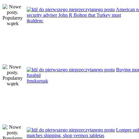
American n
security adviser John R Bolton that Turkey must
tkuldenc
Buying mo
furabid
fmukurqak
Lomper onli
matches shipping, shop vermox tabletas