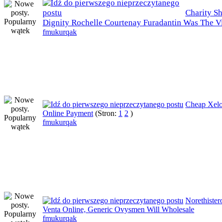
Charity S
Dignity Rochelle Courtenay Furadantin Was The V
fmukurqak
Cheap Xel
Online Payment
(Stron:
1
2
)
fmukurqak
Norethister
Venta Online, Generic Ovysmen Will Wholesale
fmukurqak