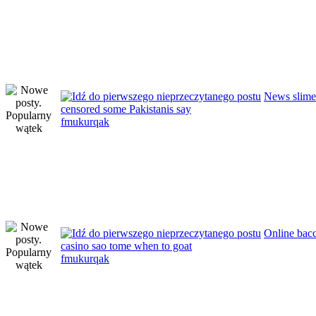
News slimex
censored some Pakistanis say
fmukurqak
Online bacc
casino sao tome when to goat
fmukurqak