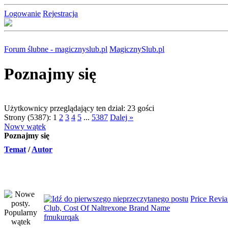
Logowanie
Rejestracja
Forum ślubne - magicznyslub.pl
MagicznySlub.pl
Poznajmy się
Użytkownicy przeglądający ten dział: 23 gości
Strony (5387):
1
2
3
4
5
...
5387
Dalej »
Nowy wątek
Poznajmy się
Temat
/
Autor
Price Revi
Club, Cost Of Naltrexone Brand Name
fmukurqak