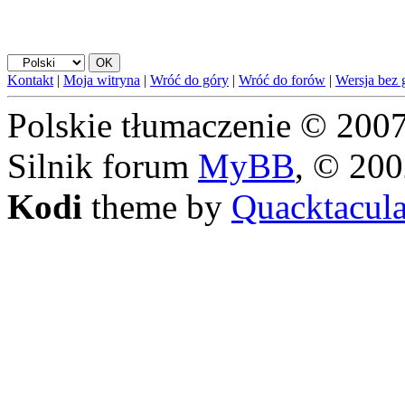
Kontakt
|
Moja witryna
|
Wróć do góry
|
Wróć do forów
|
Wersja bez g
Polskie tłumaczenie © 20
Silnik forum
MyBB
, © 20
Kodi
theme by
Quacktacul