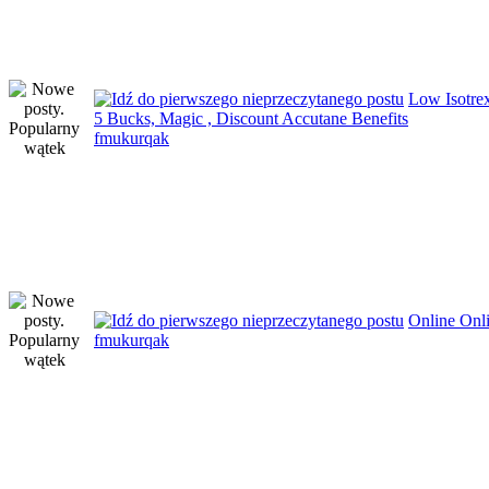
Low Isotre
5 Bucks, Magic , Discount Accutane Benefits
fmukurqak
Online Onl
fmukurqak